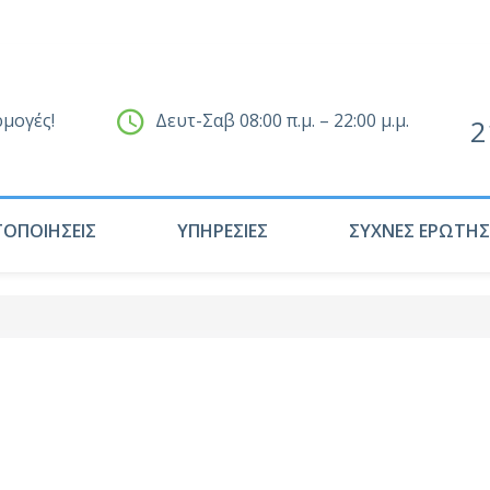
ρμογές!
Δευτ-Σαβ 08:00 π.μ. – 22:00 μ.μ.
2
ΤΟΠΟΙΗΣΕΙΣ
ΥΠΗΡΕΣΙΕΣ
ΣΥΧΝΕΣ ΕΡΩΤΗΣ