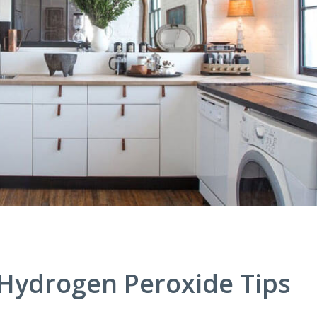
Hydrogen Peroxide Tips