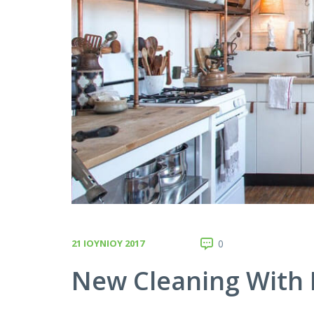
21 ΙΟΥΝΊΟΥ 2017
0
New Cleaning With 