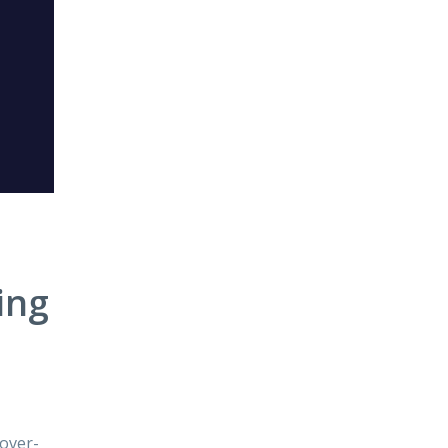
ing
 over-