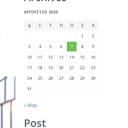
ΑΎΓΟΥΣΤΟΣ 2026
Δ
Τ
Τ
Π
Π
Σ
Κ
α
1
2
3
4
5
6
7
8
9
10
11
12
13
14
15
16
17
18
19
20
21
22
23
24
25
26
27
28
29
30
31
« Μαρ
Post