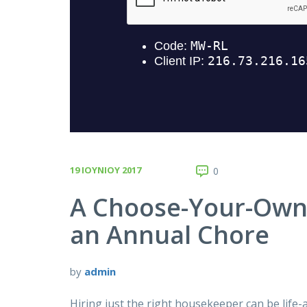
19 ΙΟΥΝΊΟΥ 2017
0
A Choose-Your-Own-
an Annual Chore
by
admin
Hiring just the right housekeeper can be life-a