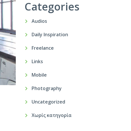
Categories
Audios
Daily Inspiration
Freelance
Links
Mobile
Photography
Uncategorized
Χωρίς κατηγορία