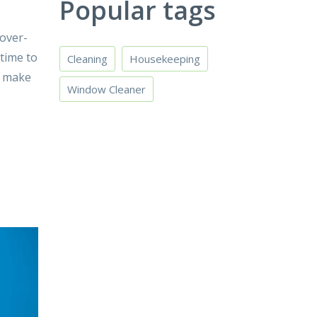
Popular tags
 over-
 time to
Cleaning
Housekeeping
d make
Window Cleaner