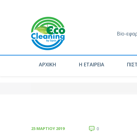
Bio-εφα
ΑΡΧΙΚΗ
Η ΕΤΑΙΡΕΙΑ
ΠΙΣ
25 ΜΑΡΤΊΟΥ 2019
0