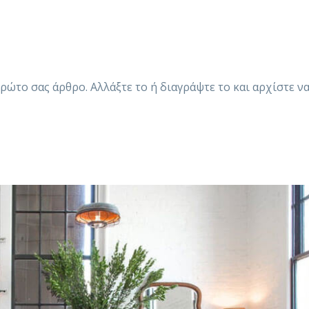
ρώτο σας άρθρο. Αλλάξτε το ή διαγράψτε το και αρχίστε ν