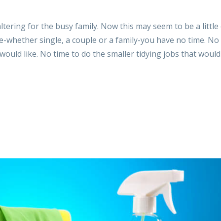
ltering for the busy family. Now this may seem to be a little
fe-whether single, a couple or a family-you have no time. No
ould like. No time to do the smaller tidying jobs that woul