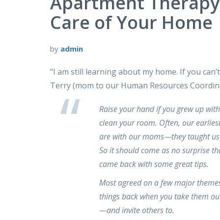
Apartment Therap
Care of Your Home
by
admin
“I am still learning about my home. If you can’
Terry (mom to our Human Resources Coordina
Raise your hand if you grew up wit
clean your room. Often, our earlies
are with our moms—they taught us 
So it should come as no surprise t
came back with some great tips.
Most agreed on a few major themes:
things back when you take them out
—and invite others to.