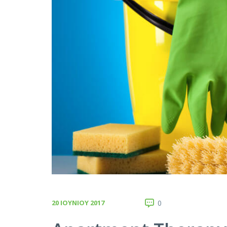
20 ΙΟΥΝΊΟΥ 2017
0