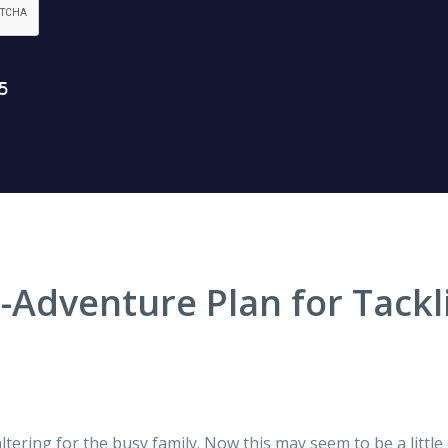
Adventure Plan for Tackl
ltering for the busy family. Now this may seem to be a little