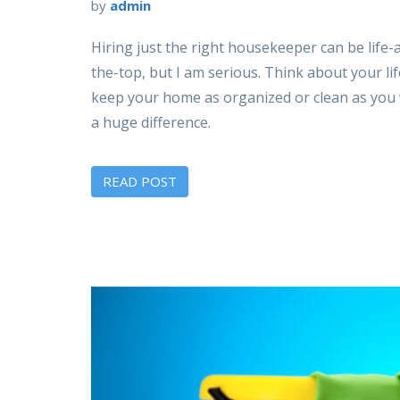
by
admin
Hiring just the right housekeeper can be life-a
the-top, but I am serious. Think about your li
keep your home as organized or clean as you w
a huge difference.
READ POST