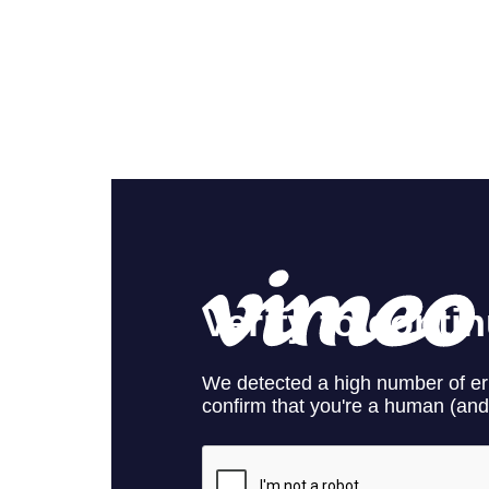
The Cleaning
from
Rowlbertos Media
on
Vim