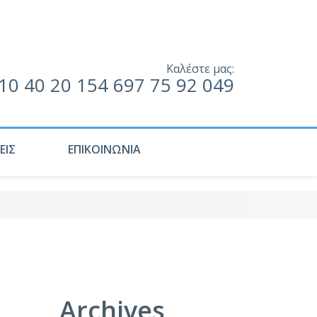
Καλέστε μας:
10 40 20 154 697 75 92 049
ΕΙΣ
ΕΠΙΚΟΙΝΩΝΙΑ
Archives