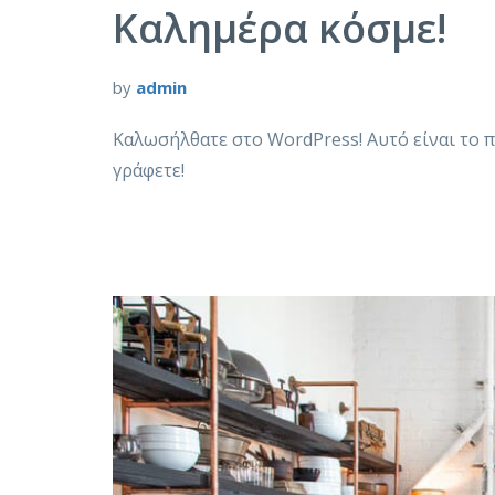
Καλημέρα κόσμε!
by
admin
Καλωσήλθατε στο WordPress! Αυτό είναι το π
γράφετε!