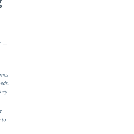
g
.” —
omes
beds.
they
t
 to