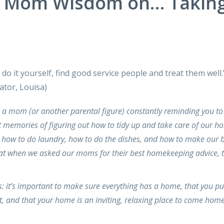
y Mom Wisdom on… Takin
t do it yourself, find good service people and treat them well
tor, Louisa)
h a mom (or another parental figure) constantly reminding you to
t memories of figuring out how to tidy up and take care of our h
how to do laundry, how to do the dishes, and how to make our 
hat when we asked our moms for their best homekeeping advice, 
 it’s important to make sure everything has a home, that you pu
, and that your home is an inviting, relaxing place to come home